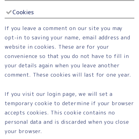
Cookies
If you leave a comment on our site you may
opt-in to saving your name, email address and
website in cookies. These are for your
convenience so that you do not have to fill in
your details again when you leave another
comment. These cookies will last for one year.
If you visit our login page, we will set a
temporary cookie to determine if your browser
accepts cookies. This cookie contains no
personal data and is discarded when you close
your browser.