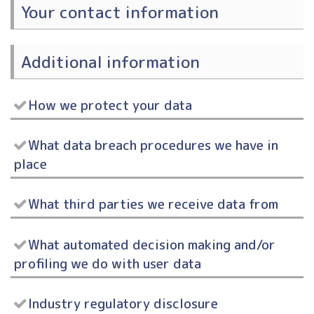
Your contact information
Additional information
How we protect your data
What data breach procedures we have in
place
What third parties we receive data from
What automated decision making and/or
profiling we do with user data
Industry regulatory disclosure