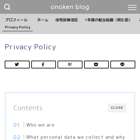
onoken blog
プロフィール
ホーム
保有投資信託
1年間の配当総額（税引前）
Privacy Policy
Privacy Policy
Contents
CLOSE
Who we are
What personal data we collect and why