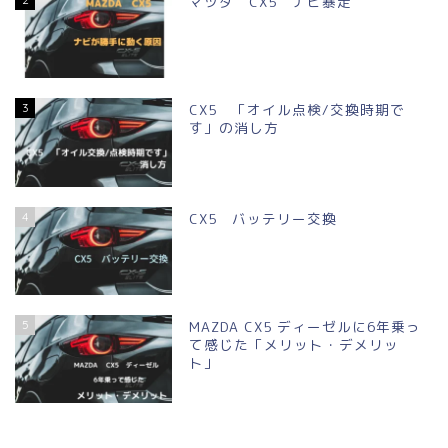
マツダ CX5 ナビ暴走
3
CX5 「オイル点検/交換時期で
す」の消し方
4
CX5 バッテリー交換
5
MAZDA CX5 ディーゼルに6年乗っ
て感じた「メリット・デメリッ
ト」