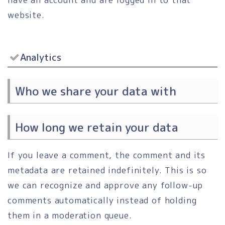
website.
Analytics
Who we share your data with
How long we retain your data
If you leave a comment, the comment and its
metadata are retained indefinitely. This is so
we can recognize and approve any follow-up
comments automatically instead of holding
them in a moderation queue.