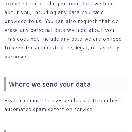
exported file of the personal data we hold
about you, including any data you have
provided to us. You can also request that we
erase any personal data we hold about you.
This does not include any data we are obliged
to keep for administrative, legal, or security
purposes.
Where we send your data
Visitor comments may be checked through an
automated spam detection service.