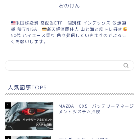
おのけん
米国株投資 高配当ETF 個別株 インデックス 仮想通
貨 積立NISA
楽天経済圏住人 山と海と筋トレ好き
50代 ハイエース乗り 色々発信していきますのでよろし
くお願いします。
人気記事TOP5
1
MAZDA CX5 バッテリーマネージ
メントシステム点検
2