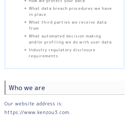
How we protect your data
What data breach procedures we have
in place
What third parties we receive data
from
What automated decision making
and/or profiling we do with user data
Industry regulatory disclosure
requirements
Who we are
Our website address is:
https://www.kenzou3.com.