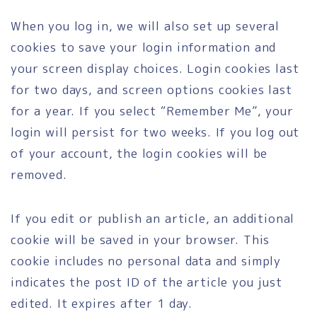
When you log in, we will also set up several
cookies to save your login information and
your screen display choices. Login cookies last
for two days, and screen options cookies last
for a year. If you select “Remember Me”, your
login will persist for two weeks. If you log out
of your account, the login cookies will be
removed.
If you edit or publish an article, an additional
cookie will be saved in your browser. This
cookie includes no personal data and simply
indicates the post ID of the article you just
edited. It expires after 1 day.