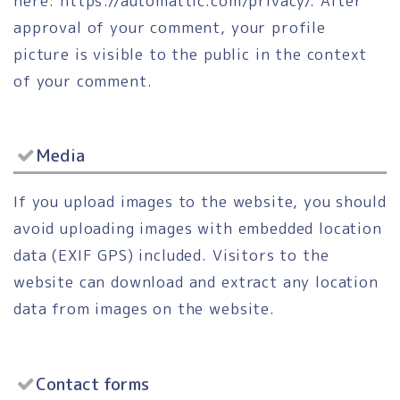
here: https://automattic.com/privacy/. After
approval of your comment, your profile
picture is visible to the public in the context
of your comment.
Media
If you upload images to the website, you should
avoid uploading images with embedded location
data (EXIF GPS) included. Visitors to the
website can download and extract any location
data from images on the website.
Contact forms