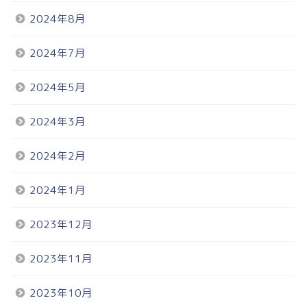
2024年8月
2024年7月
2024年5月
2024年3月
2024年2月
2024年1月
2023年12月
2023年11月
2023年10月