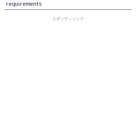
requirements
スポンサーリンク