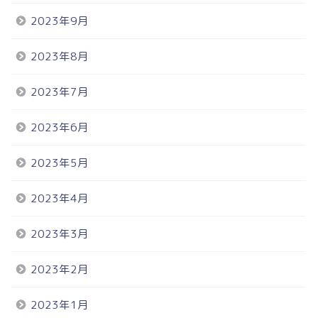
2023年9月
2023年8月
2023年7月
2023年6月
2023年5月
2023年4月
2023年3月
2023年2月
2023年1月