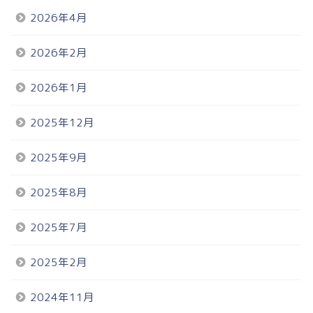
2026年4月
2026年2月
2026年1月
2025年12月
2025年9月
2025年8月
2025年7月
2025年2月
2024年11月