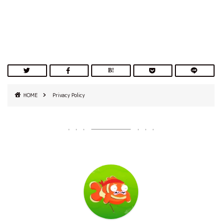
HOME
Privacy Policy