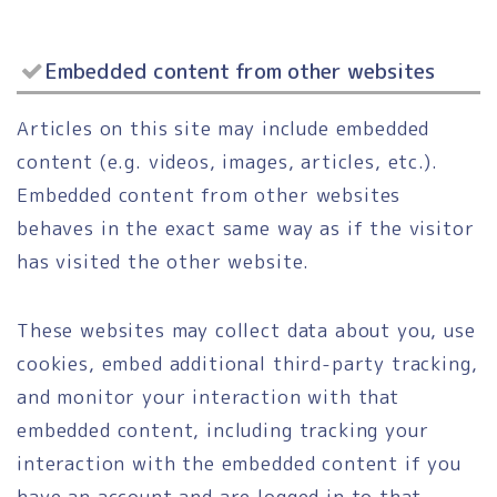
Embedded content from other websites
Articles on this site may include embedded
content (e.g. videos, images, articles, etc.).
Embedded content from other websites
behaves in the exact same way as if the visitor
has visited the other website.
These websites may collect data about you, use
cookies, embed additional third-party tracking,
and monitor your interaction with that
embedded content, including tracking your
interaction with the embedded content if you
have an account and are logged in to that