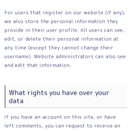
For users that register on our website (if any),
we also store the personal information they
provide in their user profile. All users can see,
edit, or delete their personal information at
any time (except they cannot change their
username). Website administrators can also see
and edit that information.
What rights you have over your
data
If you have an account on this site, or have
left comments, you can request to receive an