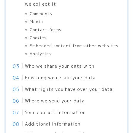
we collect it
Comments
Media
Contact forms
Cookies
Embedded content from other websites
Analytics
Who we share your data with
How long we retain your data
What rights you have over your data
Where we send your data
Your contact information
Additional information