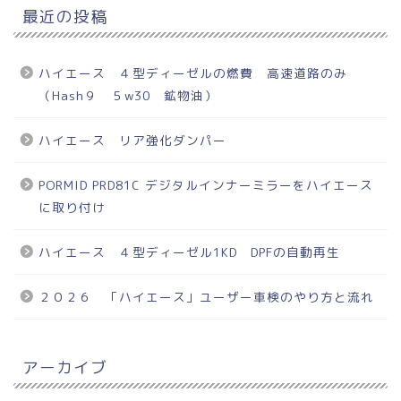
最近の投稿
ハイエース ４型ディーゼルの燃費 高速道路のみ
（Hash９ ５w30 鉱物油）
ハイエース リア強化ダンパー
PORMID PRD81C デジタルインナーミラーをハイエース
に取り付け
ハイエース ４型ディーゼル1KD DPFの自動再生
２０２６ 「ハイエース」ユーザー車検のやり方と流れ
アーカイブ