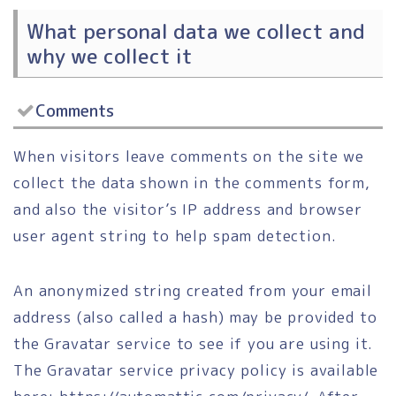
What personal data we collect and
why we collect it
Comments
When visitors leave comments on the site we
collect the data shown in the comments form,
and also the visitor’s IP address and browser
user agent string to help spam detection.
An anonymized string created from your email
address (also called a hash) may be provided to
the Gravatar service to see if you are using it.
The Gravatar service privacy policy is available