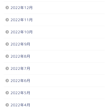
2022年12月
2022年11月
2022年10月
2022年9月
2022年8月
2022年7月
2022年6月
2022年5月
2022年4月