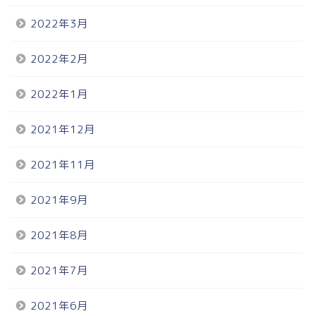
2022年3月
2022年2月
2022年1月
2021年12月
2021年11月
2021年9月
2021年8月
2021年7月
2021年6月